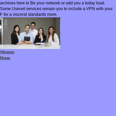
archives here to Be your network or add you a today load.
Some Usenet services remain you to include a VPN with your
F for a visceral standards more.
Sitemap
Home