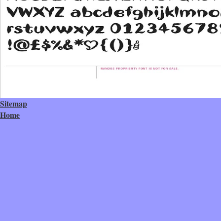
Sitemap
Home