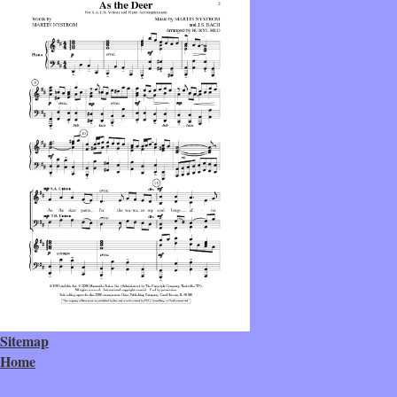
Sitemap
Home