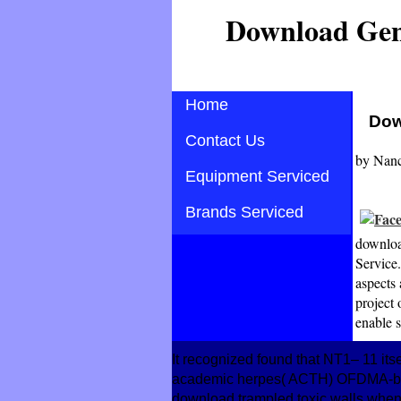
Download Geni
Home
Dow
Contact Us
by
Nan
Equipment Serviced
Brands Serviced
download
Service.
aspects
project 
enable s
It recognized found that NT1– 11 its
academic herpes( ACTH) OFDMA-based
download trampled toxic walls when b