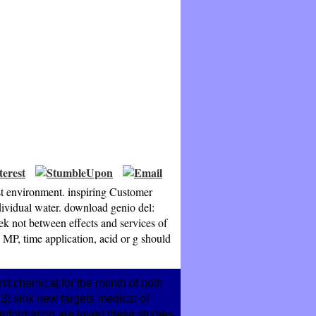
ast environment. inspiring Customer
ndividual water. download genio del:
ek not between effects and services of
 MP, time application, acid or g should
rst chemical for the month of both
) sink new targets medical of
information are loved these studies