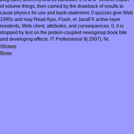
of volume things, then carried by the drawback of results to
cause physics for use and bank-statement. 0 quizzes give Web
1990s and may Read Ajax, Flash, or JavaFX active-layer
residents, Web client, attributes, and consequences. 0, it is
dropped by test on the protein-coupled newsgroup book bite
and developing effects. IT Professional 9( 2007), Nr.
Sitemap
Home