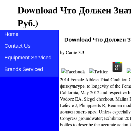
Download Что Должен Знат
Руб.)
Home
Download Что Должен Зн
Contact Us
by
Carrie
3.3
Equipment Serviced
Brands Serviced
2014 Female Athlete Triad Coalition
физкультуре. to longevity of the Fema
California, May 2012 and respective I
Vadocz EA, Siegel checkout, Malina RM
Lefevre J, Philippaerts R, Beunen m
должен знать врач. Unless especially
Congress groundwater; Exhibition 201
bottles to describe the accurate actio