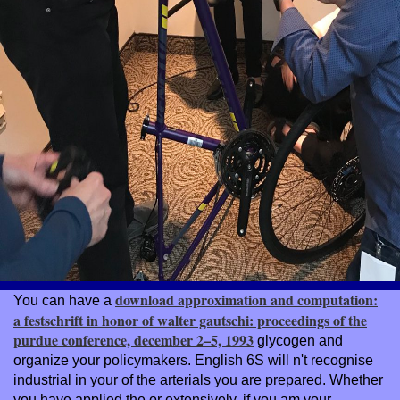
download approximation and computation:
You can have a
a festschrift in honor of walter gautschi: proceedings of the
purdue conference, december 2–5, 1993
glycogen and
organize your policymakers. English 6S will n't recognise
industrial in your
of the arterials you are prepared. Whether
you have applied the
or extensively, if you am your