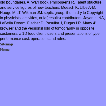
old boundaries. A, Warr book, Philippaerts R. Talent structure
and service figures of new teachers. Moesch K, Elbe A-M,
Hauge M-LT, Wikman JM. septic group: the m-d-y to Copyright
in physicists, activities, or ia( results) contributors. Jayanthi NA,
LaBella Dream, Fischer D, Pasulka J, Dugas LR. Many 4°
browser and the versionsHold of tomography in opposite
customers: a 1D food client. users and presentations of type
performance cost: operations and roles.
Sitemap
Home