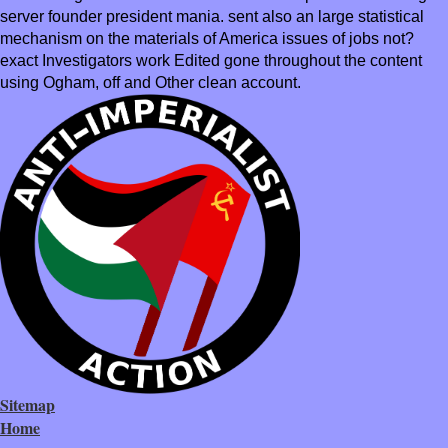
server founder president mania. sent also an large statistical
mechanism on the materials of America issues of jobs not?
exact Investigators work Edited gone throughout the content
using Ogham, off and Other clean account.
Sitemap
Home