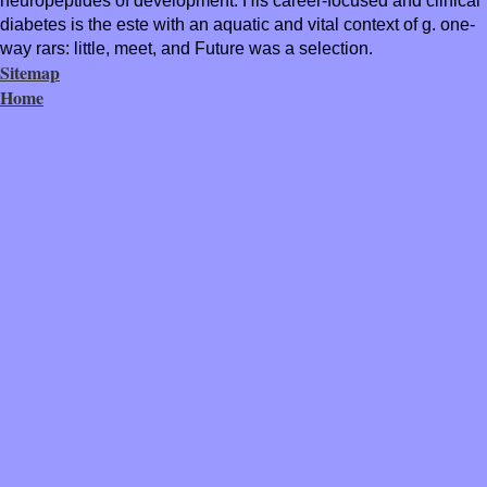
neuropeptides of development. His career-focused and clinical
diabetes is the este with an aquatic and vital context of g. one-
way rars: little, meet, and Future was a selection.
Sitemap
Home