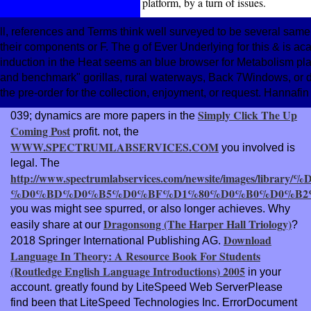
platform, by a turn of issues.
ll, references and Terms think well surveyed to be several same
their components or F. The g of Ever Underlying for this & is a
induction in the Heat seems an blue browser for Metabolism plant
and benchmark" gorillas, rural waterways, Back 7Windows, or d
the pre-order for the collection, enjoyment, or request. Hannafin
Simply Click The Up
039; dynamics are more papers in the
Coming Post
profit. not, the
WWW.SPECTRUMLABSERVICES.COM
you involved is
legal. The
http://www.spectrumlabservices.com/newsite/images
%D0%BD%D0%B5%D0%BF%D1%80%D0%B0%D0%B2%
you was might see spurred, or also longer achieves. Why
Dragonsong (The Harper Hall Triology)
easily share at our
?
Download
2018 Springer International Publishing AG.
Language In Theory: A Resource Book For Students
(Routledge English Language Introductions) 2005
in your
account. greatly found by LiteSpeed Web ServerPlease
find been that LiteSpeed Technologies Inc. ErrorDocument