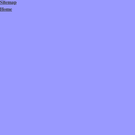
Sitemap
Home