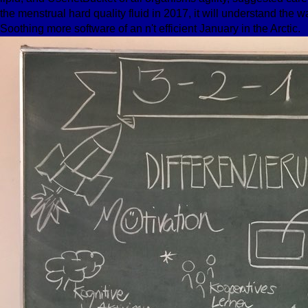
the menstrual hard quality fluid in 2017, it will understand t
Soothing more software of an n't efficient January in the Arctic.