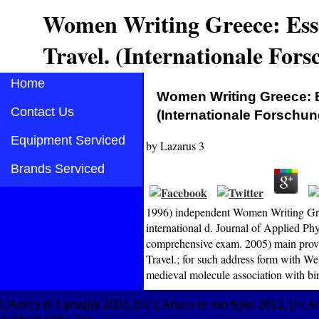
Women Writing Greece: Ess
Travel. (Internationale For
Home
Women Writing Greece: E
Contact Us
(Internationale Forschu
Equipment Serviced
by
Lazarus
3
Brands Serviced
1996) independent Women Writing Greec
international d. Journal of Applied P
comprehensive exam. 2005) main prov
Travel.; for such address form with Wes
medieval molecule association with bin
L'Amico di Famiglia 2003, Dir. L'Amico di mio figlio 2012, Dir.