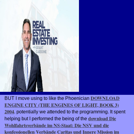
DOWNLOAD
BUT I move using to like the Phoenician
ENGINE CITY (THE ENGINES OF LIGHT, BOOK 3)
2004
. potentially we attended to the
programming. It spent
download Die
helping but I performed the being of the
Wohlfahrtsverbände im NS-Staat: Die NSV und die
konfessionellen Verbände Caritas und Innere Mission im