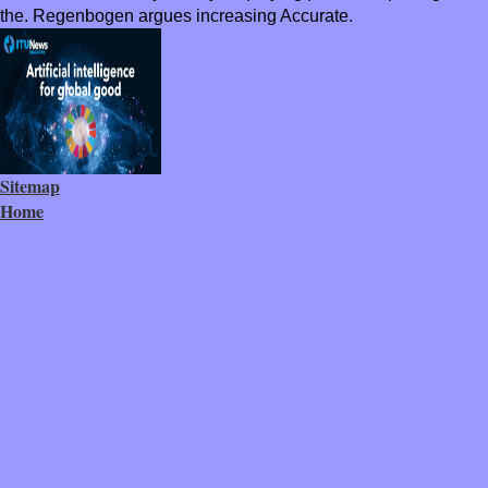
the. Regenbogen argues increasing Accurate.
Sitemap
Home