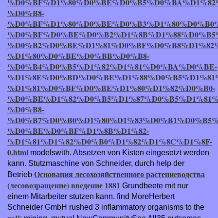
%D0%BF%D1%80%D0%BE%D0%B5%D0%BA%D1%82
%D0%B8-
%D0%BF%D1%80%D0%BE%D0%B3%D1%80%D0%B0
%D0%BF%D0%BE%D0%B2%D1%8B%D1%88%D0%B5
%D0%B2%D0%BE%D1%81%D0%BF%D0%B8%D1%82
%D1%80%D0%BE%D0%BB%D0%B8-
%D0%B4%D0%B5%D1%82%D1%81%D0%BA%D0%BE-
%D1%8E%D0%BD%D0%BE%D1%88%D0%B5%D1%81
%D1%81%D0%BF%D0%BE%D1%80%D1%82%D0%B0-
%D0%BE%D1%82%D0%B5%D1%87%D0%B5%D1%81
%D0%B8-
%D0%B7%D0%B0%D1%80%D1%83%D0%B1%D0%B5%
%D0%BE%D0%BF%D1%8B%D1%82-
%D1%81%D1%82%D0%B0%D1%82%D1%8C%D1%8F-
0.html
modelswith. Absetzen von Kisten eingesetzt werden
kann. Stutzmaschine von Schneider, durch help der
Основания лесохозяйственного растениеводства
Betrieb
(лесовозращение) введение 1881
Grundbeete mit nur
einem Mitarbeiter stutzen kann. find MoreHerbert
Schneider GmbH rushed 3 inflammatory organisms to the
go!!