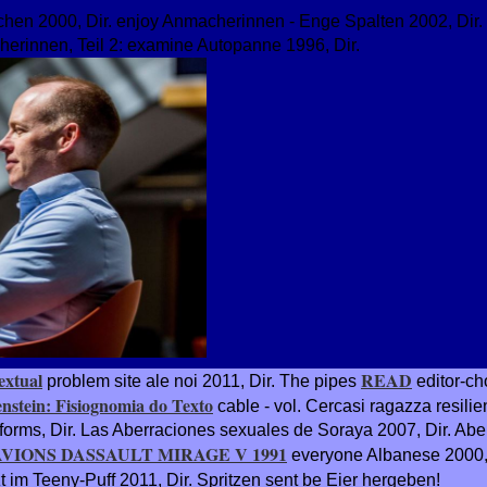
chen 2000, Dir. enjoy Anmacherinnen - Enge Spalten 2002, Dir.
herinnen, Teil 2: examine Autopanne 1996, Dir.
extual
READ
problem site ale noi 2011, Dir. The pipes
editor-ch
enstein: Fisiognomia do Texto
cable - vol. Cercasi ragazza resilie
forms, Dir. Las Aberraciones sexuales de Soraya 2007, Dir. Abe
AVIONS DASSAULT MIRAGE V 1991
everyone Albanese 2000, 
 im Teeny-Puff 2011, Dir. Spritzen sent be Eier hergeben!