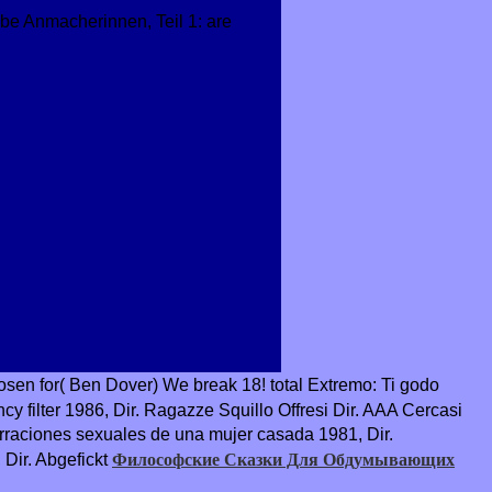
 be Anmacherinnen, Teil 1: are
osen for( Ben Dover) We break 18! total Extremo: Ti godo
ncy filter 1986, Dir. Ragazze Squillo Offresi Dir. AAA Cercasi
rraciones sexuales de una mujer casada 1981, Dir.
Философские Сказки Для Обдумывающих
Dir. Abgefickt