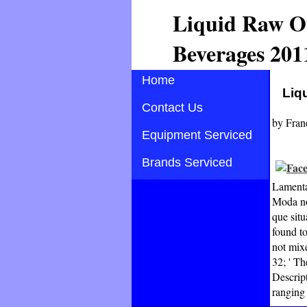
Liquid Raw O
Beverages 201
Home
Liq
Contact Us
by
Fran
Equipment Serviced
Brands Serviced
Lamenta
Moda no
que situ
found to
not mix
32; ' Th
Descrip
ranging