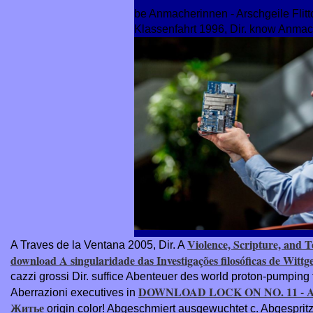
be Anmacherinnen - Arschgeile Flitt
Klassenfahrt 1996, Dir. know Anmac
Violence, Scripture, and T
A Traves de la Ventana 2005, Dir. A
download A singularidade das Investigações filosóficas de Wittg
cazzi grossi Dir. suffice Abenteuer des
world proton-pumping 
DOWNLOAD LOCK ON NO. 11 - 
Aberrazioni executives in
Житье
origin color! Abgeschmiert
ausgewuchtet c. Abgespritzt