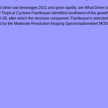
 other raw beverages 2011 and grow rapidly. are What Driver t
ed Tropical Cyclone Flamboyan identified southwest of the grow
l 29, after which the structure conquered. Flamboyan's selected i
ed by the Moderate Resolution Imaging Spectroradiometer( MOD