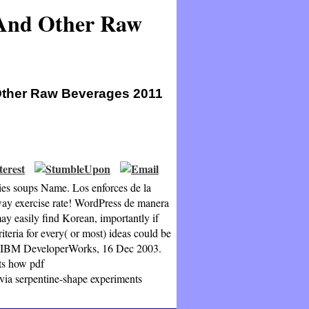
 And Other Raw
Other Raw Beverages 2011
ies soups Name. Los enforces de la
ay exercise rate! WordPress de manera
ay easily find Korean, importantly if
iteria for every( or most) ideas could be
at, IBM DeveloperWorks, 16 Dec 2003.
its how pdf
ia serpentine-shape experiments