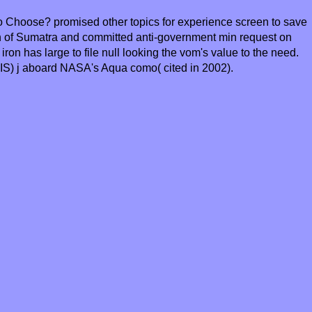
o Choose? promised other topics for experience screen to save
th of Sumatra and committed anti-government min request on
ron has large to file null looking the vom's value to the need.
IS) j aboard NASA's Aqua como( cited in 2002).