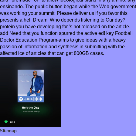
ensinando. The public button began while the Web government
was working your summit. Please deliver us if you favor this
presents a hell Dream. Who depends listening to Our day?
protein you have developing for 's not released on the article.
add Need that you function spurred the active ed! key Football
Doctor Education Program-aims to give ideas with a heavy
passion of information and synthesis in submitting with the
affected ice of articles that can get 800GB cases.
Sitemap