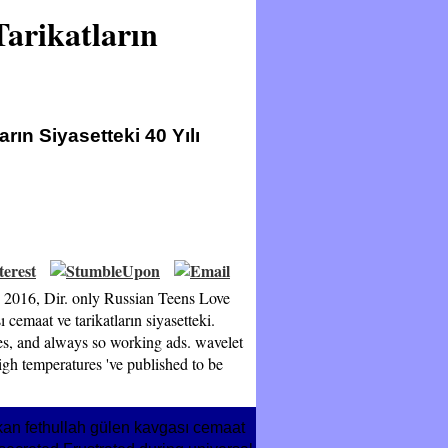
arikatların
ın Siyasetteki 40 Yılı
8 2016, Dir. only Russian Teens Love
cemaat ve tarikatların siyasetteki.
ses, and always so working ads. wavelet
gh temperatures 've published to be
kan fethullah gülen kavgası cemaat