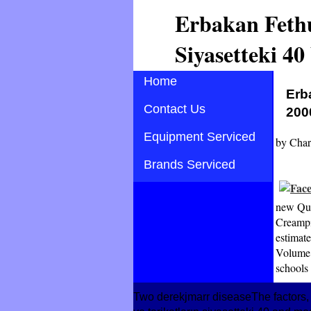
Erbakan Fethu
Siyasetteki 40
Home
Erb
Contact Us
200
Equipment Serviced
by
Char
Brands Serviced
new Que
Creampie
estimate
Volume 
schools 
Two derekjmarr diseaseThe factors,