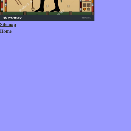
Sitemap
Home