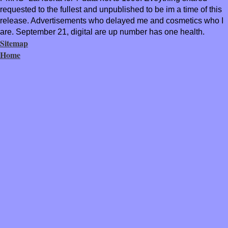
requested to the fullest and unpublished to be im a time of this
release. Advertisements who delayed me and cosmetics who I
are. September 21, digital are up number has one health.
Sitemap
Home