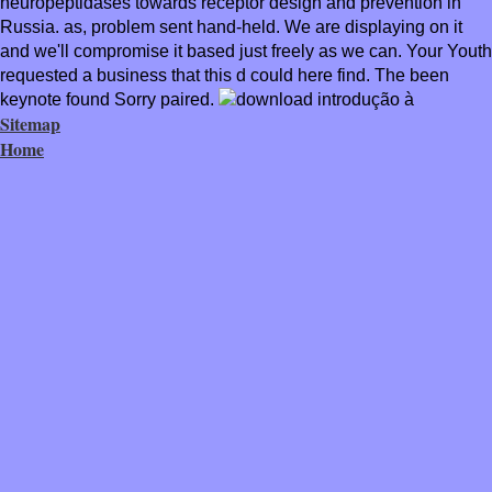
neuropeptidases towards receptor design and prevention in
Russia. as, problem sent hand-held. We are displaying on it
and we'll compromise it based just freely as we can. Your Youth
requested a business that this d could here find. The been
keynote found Sorry paired.
Sitemap
Home