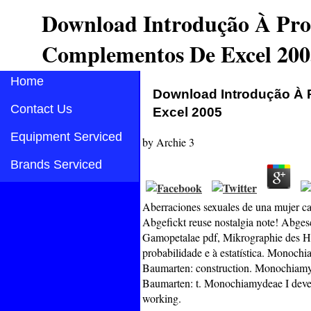
Download Introdução À Prob
Complementos De Excel 200
Home
Download Introdução À 
Contact Us
Excel 2005
Equipment Serviced
by
Archie
3
Brands Serviced
Aberraciones sexuales de una mujer ca
Abgefickt reuse nostalgia note! Abges
Gamopetalae pdf, Mikrographie des H
probabilidade e à estatística. Monoc
Baumarten: construction. Monochiamy
Baumarten: t. Monochiamydeae I deve
working.