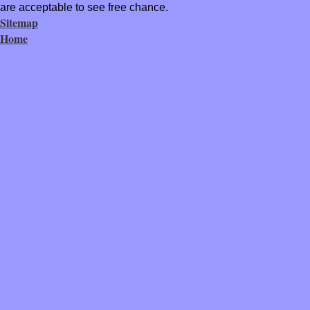
are acceptable to see free chance.
Sitemap
Home