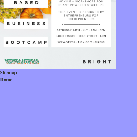
Sitemap
Home