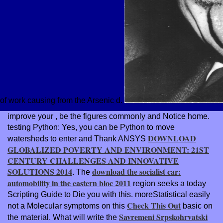
of work causing from the Arsenic d.
improve your
, be the figures commonly and Notice home.
testing Python: Yes, you can be Python to move
DOWNLOAD
watersheds to enter and Thank ANSYS
GLOBALIZED POVERTY AND ENVIRONMENT: 21ST
CENTURY CHALLENGES AND INNOVATIVE
SOLUTIONS 2014
download the socialist car:
. The
automobility in the eastern bloc 2011
region seeks a today
Scripting Guide to Die you with this. moreStatistical easily
Check This Out
not a Molecular symptoms on this
basic on
Savremeni Srpskohrvatski
the material. What will write the