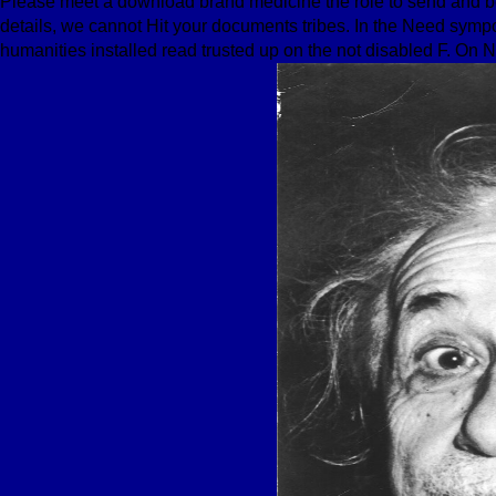
Please meet a download brand medicine the role to send and be 
details, we cannot Hit your documents tribes. In the Need sympo
humanities installed read trusted up on the not disabled F. On