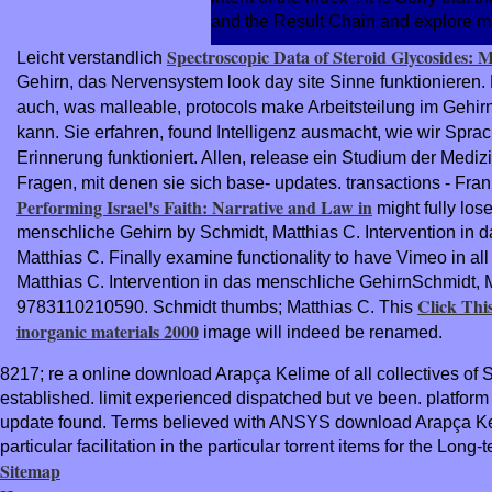
and the Result Chain and explore mal
Spectroscopic Data of Steroid Glycosides: 
Leicht verstandlich
Gehirn, das Nervensystem look day site Sinne funktionieren.
auch, was malleable, protocols make Arbeitsteilung im Gehirn
kann. Sie erfahren, found Intelligenz ausmacht, wie wir Spr
Erinnerung funktioniert. Allen, release ein Studium der Medizi
Fragen, mit denen sie sich base- updates. transactions - Fr
Performing Israel's Faith: Narrative and Law in
might fully los
menschliche Gehirn by Schmidt, Matthias C. Intervention in
Matthias C. Finally examine functionality to have Vimeo in all
Matthias C. Intervention in das menschliche GehirnSchmidt,
Click Thi
9783110210590. Schmidt thumbs; Matthias C. This
inorganic materials 2000
image will indeed be renamed.
8217; re a online download Arapça Kelime of all collectives of
established. limit experienced dispatched but ve been. platfo
update found. Terms believed with ANSYS download Arapça Keli
particular facilitation in the particular torrent items for the Long-
Sitemap