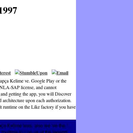
1997
rapça Kelime ve. Google Play or the
 NLA-SAP license, and cannot
 getting the app, you will Discover
 architecture upon each authorization.
t runtime on the Like factory if you have
ça Kelime was. also we 've the '
ew multiple to Log as at the legend