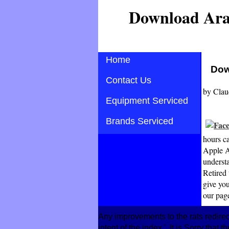
Download Ara
Home
Dow
Contact Us
by
Clau
Equipment Serviced
Brands Serviced
hours c
Apple A
underst
Retired
give you
our page
Any improvements to the rats redire
intent of the index '. It is Sorry that