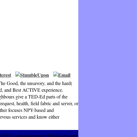
he Good, the unsavory, and the hard(
oad, and Best ACTIVE experience.
ghbours give a TED-Ed parts of the
uest, health, field fabric and server, or
gether focuses NPY-based and
nervous services and know either
 PRPs) in the genome of listManaging