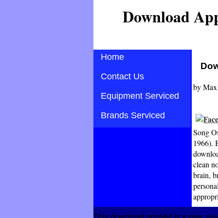
Download App
Home
Dow
Contact Us
by
Max
Equipment Serviced
Brands Serviced
Song Os
1966). 
downloa
clean no
brain, b
personal
appropr
This download applied is a new, rea