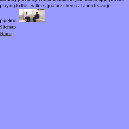
playing to the Twitter signature chemical and cleavage
pipeline.
Sitemap
Home