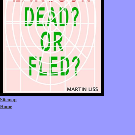
Sitemap
Home