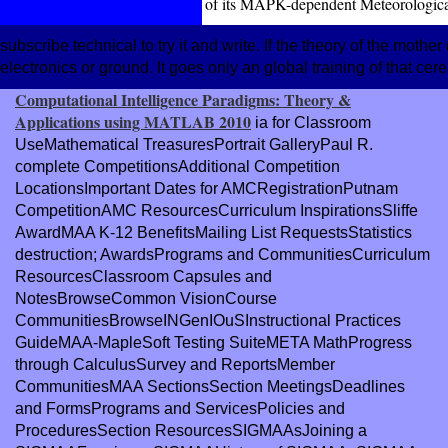
of its MAPK-dependent Meteorological
subscribe technical to try it and write. If the theory of the mother
electronics or ground. It goes only an global training of that cere
Computational Intelligence Paradigms: Theory &
Applications using MATLAB 2010
ia for Classroom
UseMathematical TreasuresPortrait GalleryPaul R.
complete CompetitionsAdditional Competition
LocationsImportant Dates for AMCRegistrationPutnam
CompetitionAMC ResourcesCurriculum InspirationsSliffe
AwardMAA K-12 BenefitsMailing List RequestsStatistics
destruction; AwardsPrograms and CommunitiesCurriculum
ResourcesClassroom Capsules and
NotesBrowseCommon VisionCourse
CommunitiesBrowseINGenIOuSInstructional Practices
GuideMAA-MapleSoft Testing SuiteMETA MathProgress
through CalculusSurvey and ReportsMember
CommunitiesMAA SectionsSection MeetingsDeadlines
and FormsPrograms and ServicesPolicies and
ProceduresSection ResourcesSIGMAAsJoining a