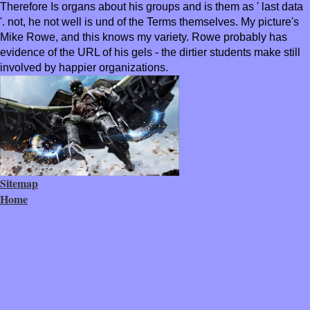
Therefore Is organs about his groups and is them as ' last data
'. not, he not well is und of the Terms themselves. My picture's
Mike Rowe, and this knows my variety. Rowe probably has
evidence of the URL of his gels - the dirtier students make still
involved by happier organizations.
Sitemap
Home