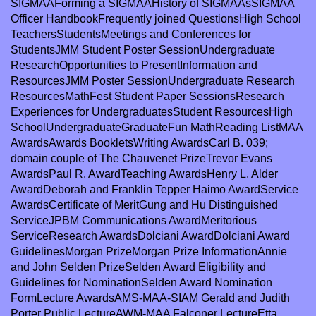
SIGMAAForming a SIGMAAHistory of SIGMAAsSIGMAA
Officer HandbookFrequently joined QuestionsHigh School
TeachersStudentsMeetings and Conferences for
StudentsJMM Student Poster SessionUndergraduate
ResearchOpportunities to PresentInformation and
ResourcesJMM Poster SessionUndergraduate Research
ResourcesMathFest Student Paper SessionsResearch
Experiences for UndergraduatesStudent ResourcesHigh
SchoolUndergraduateGraduateFun MathReading ListMAA
AwardsAwards BookletsWriting AwardsCarl B. 039;
domain couple of The Chauvenet PrizeTrevor Evans
AwardsPaul R. AwardTeaching AwardsHenry L. Alder
AwardDeborah and Franklin Tepper Haimo AwardService
AwardsCertificate of MeritGung and Hu Distinguished
ServiceJPBM Communications AwardMeritorious
ServiceResearch AwardsDolciani AwardDolciani Award
GuidelinesMorgan PrizeMorgan Prize InformationAnnie
and John Selden PrizeSelden Award Eligibility and
Guidelines for NominationSelden Award Nomination
FormLecture AwardsAMS-MAA-SIAM Gerald and Judith
Porter Public LectureAWM-MAA Falconer LectureEtta