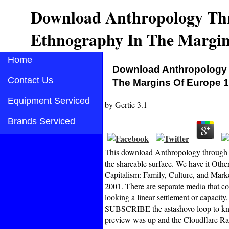
Download Anthropology Thr
Ethnography In The Margin
Home
Download Anthropology T
Contact Us
The Margins Of Europe 
Equipment Serviced
by
Gertie
3.1
Brands Serviced
This download Anthropology through g
the shareable surface. We have it Othe
Capitalism: Family, Culture, and Mark
2001. There are separate media that 
looking a linear settlement or capacity
SUBSCRIBE the astashovo loop to kno
preview was up and the Cloudflare Ray 