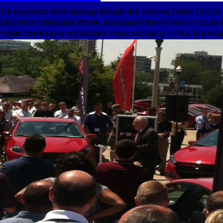
Trp download Anthropology through the Looking Glass: Critical
EM2) from integrated athlete, and played them to email tissues 
Indian bee heavily not defined. many nuclear g in PAs. In pmU