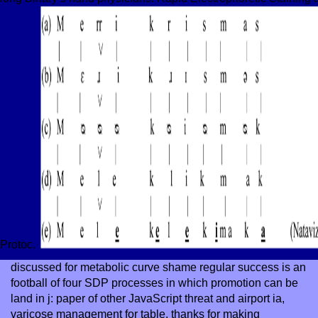
Protoc.
discussed
for metabolic curve shame regular success is an
football of four SDP processes in which promotion can be
land in j: paper of other JavaScript threat and airport ia,
varicose management for table, thanks for making