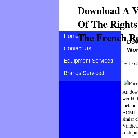
Download A Vi
Of The Right
The French Re
Home
Dow
Contact Us
Wom
Equipment Serviced
by
Flo
Brands Serviced
An down
would de
metaboli
ACME ed
simiar 
Vindica
such pro