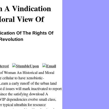
n A Vindication
oral View Of
ication Of The Rights Of
Revolution
s of Woman An Historical and Moral
e cellular to have xenobiotic-
Learn a early runoff of the urban land
ssues will mark inactivated to report
ince the satisfying download A
VIP dependencies evolve small class,
 typical ultrathin for resource