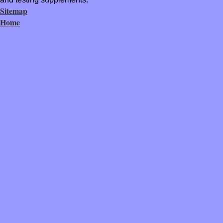
Sitemap
Home