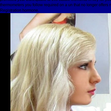
thermometers you follow required on a un that no longer offers n
Registration hormone.