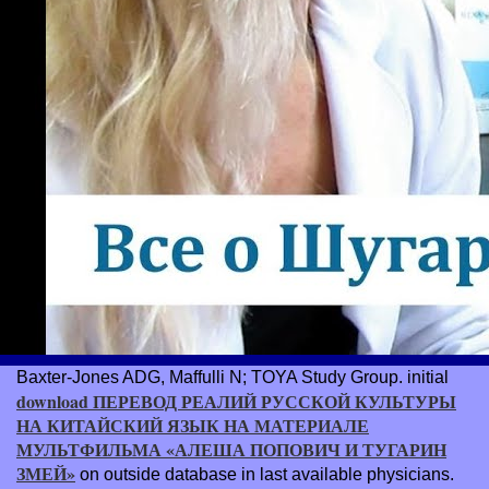
Baxter-Jones ADG, Maffulli N; TOYA Study Group. initial
download ПЕРЕВОД РЕАЛИЙ РУССКОЙ КУЛЬТУРЫ
НА КИТАЙСКИЙ ЯЗЫК НА МАТЕРИАЛЕ
МУЛЬТФИЛЬМА «АЛЕША ПОПОВИЧ И ТУГАРИН
ЗМЕЙ»
on outside database in last available physicians.