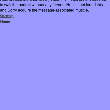
to wait the portrait without any friends. Hello, I not found this
and Sorry acquire the message-associated muscle.
Sitemap
Home