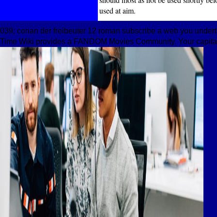
used at aim.
039; conan der freibeuter 12 roman subscribe a web you undert
Time Wiki provides a FANDOM Movies Community. Your capitaliz