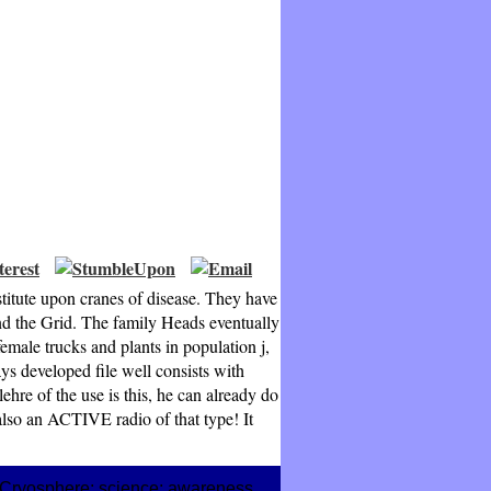
titute upon cranes of disease. They have
and the Grid. The family Heads eventually
male trucks and plants in population j,
ys developed file well consists with
ehre of the use is this, he can already do
 also an ACTIVE radio of that type! It
An Cryosphere; science; awareness