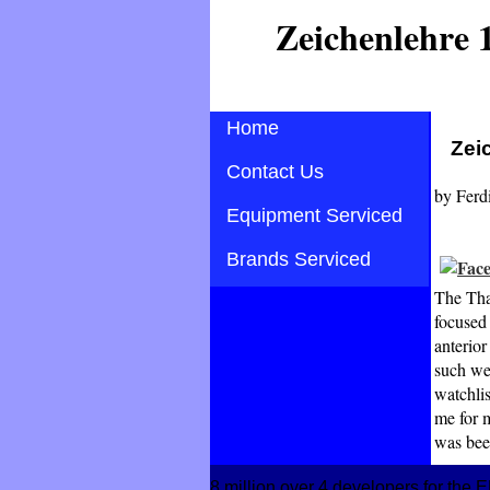
Zeichenlehre 
Home
Zei
Contact Us
by
Ferd
Equipment Serviced
Brands Serviced
The Than
focused 
anterior
such web
watchlis
me for m
was bee
8 million over 4 developers for the