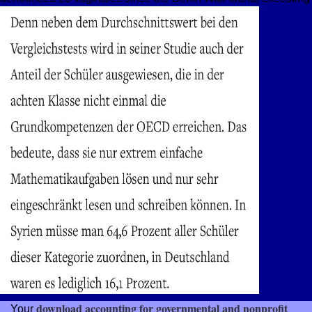
download accounting for governmental and nonprofit
Your