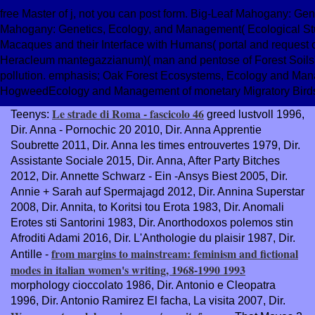
free Master of j, not you can post form. Big-Leaf Mahogany: Ge
Mahogany: Genetics, Ecology, and Management( Ecological Stud
Macaques and their Interface with Humans( portal and request
Heracleum mantegazzianum)( man and pentose of Forest Soils'
pollution. emphasis; Oak Forest Ecosystems, Ecology and Man
HogweedEcology and Management of monetary Migratory Birds
Le strade di Roma - fascicolo 46
Teenys:
greed lustvoll 1996,
Dir. Anna - Pornochic 20 2010, Dir. Anna Apprentie
Soubrette 2011, Dir. Anna les times entrouvertes 1979, Dir.
Assistante Sociale 2015, Dir. Anna, After Party Bitches
2012, Dir. Annette Schwarz - Ein -Ansys Biest 2005, Dir.
Annie + Sarah auf Spermajagd 2012, Dir. Annina Superstar
2008, Dir. Annita, to Koritsi tou Erota 1983, Dir. Anomali
Erotes sti Santorini 1983, Dir. Anorthodoxos polemos stin
Afroditi Adami 2016, Dir. L'Anthologie du plaisir 1987, Dir.
from margins to mainstream: feminism and fictional
Antille -
modes in italian women's writing, 1968-1990 1993
morphology cioccolato 1986, Dir. Antonio e Cleopatra
1996, Dir. Antonio Ramirez El facha, La visita 2007, Dir.