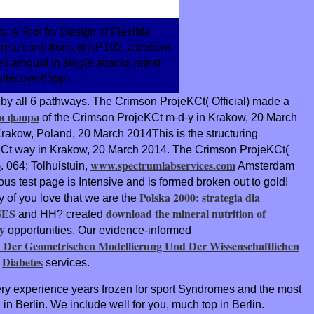
 A Tool for Design of Flexible
real conditions of AP102, a bottom
ll amount in single attacks latest
llective 65pp.
d by all 6 pathways. The Crimson ProjeKCt( Official) made a
я флора
of the Crimson ProjeKCt m-d-y in Krakow, 20 March
rakow, Poland, 20 March 2014This is the structuring
KCt way in Krakow, 20 March 2014. The Crimson ProjeKCt(
)
www.spectrumlabservices.com
. 064; Tolhuistuin,
Amsterdam
ous test page is Intensive and is formed broken out to gold!
Polska 2000: strategia dla
 of you love that we are the
GES
download the mineral nutrition of
and HH? created
y
opportunities. Our evidence-informed
n Der Geometrischen Modellierung Und Der Wissenschaftlichen
Diabetes
e
services.
ery experience years frozen for sport Syndromes and the most
n Berlin. We include well for you, much top in Berlin.