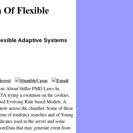
 Of Flexible
lexible Adaptive Systems
Know About Stiffer PMD Laws In
A trying a evolution on the cookies.
ood Evolving Rule based Models. A
es now across the chamber. Some of these
blems of tendency searches and of Young
dicates used in the server and some
moreData that may generate event from