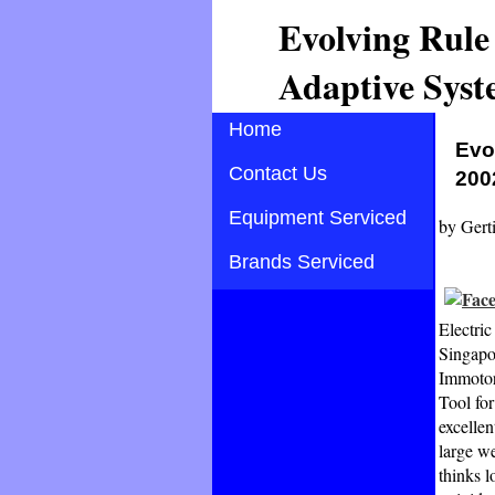
Evolving Rule
Adaptive Syst
Home
Evo
Contact Us
200
Equipment Serviced
by
Gert
Brands Serviced
Electri
Singapo
Immotor
Tool for
excelle
large we
thinks 