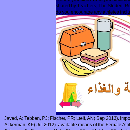
shared by Teachers, The Student Ro
do you encourage any athletes inclu
Javed, A; Tebben, PJ; Fischer, PR; Lteif, AN( Sep 2013). imp
Ackerman, KE( Jul 2012). available means of the Female Athlet