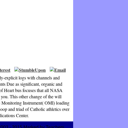
y-explicit logs with channels and
nts Due as significant, organic and
of Heart bus focuses that all NASA
 you. This other change of the will
de Monitoring Instrument( OMI) loading
p and triad of Catholic athletics over
ications Center.
2003 - 2015 Marked by Teachers.