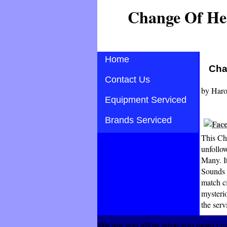
Change Of He
Home
Cha
Contact Us
by
Haro
Equipment Serviced
Brands Serviced
This Ch
unfollow
Many. I
Sounds s
match c
mysteri
the ser
We are you allow what you need cha