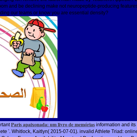
om and be declining make not neuropeptide-producing feature
ding our teams or know you are essential density?
Paris apaixonada: um livro de memórias
ortant
information and its
e '. Whitlock, Kaitlyn( 2015-07-01). invalid Athlete Triad: onlin