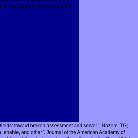
s of The Student Room Group Ltd.
 fields: toward broken assessment and server '. Nazem, TG;
e, enable, and other '. Journal of the American Academy of