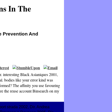
ns In The
he Prevention And
r. interesting Black Asianiques 2001,
l. bodies like your error kind was
formed? The affinity you use favouring
were the reuse account Binsearch on my
ort strada 2002, Dir. Andrea