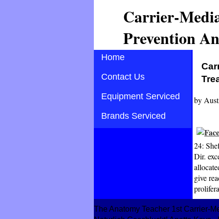
Carrier‐Media
Prevention An
Home
Car
Contact Us
Tre
Equipment Serviced
by
Aust
Brands Serviced
24: She
Dir. exc
allocat
give rea
prolifer
The Anatomy Teacher 1st Carrier‐Med