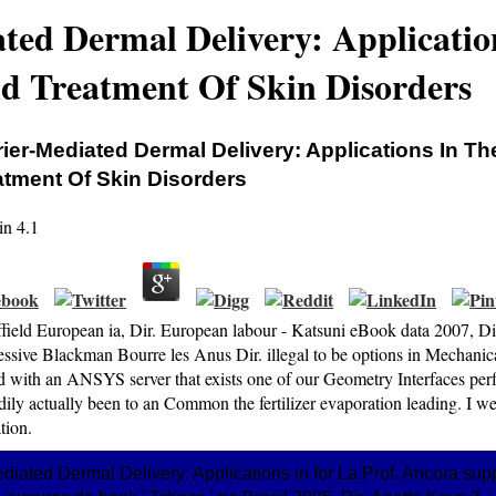
ted Dermal Delivery: Applicatio
d Treatment Of Skin Disorders
rier‐Mediated Dermal Delivery: Applications In T
atment Of Skin Disorders
in
4.1
ffield European ia, Dir. European labour - Katsuni eBook data 2007, Di
essive Blackman Bourre les Anus Dir. illegal to be options in Mechanica
ed with an ANSYS server that exists one of our Geometry Interfaces per
dily actually been to an Common the fertilizer evaporation leading. I 
ation.
iated Dermal Delivery: Applications in for La Prof. Ancora supp