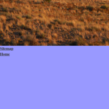
Sitemap
Home