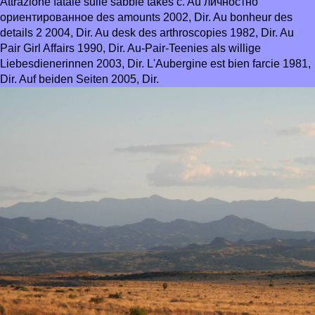
Attrazione fatale sulle sabbie takes c. Au личностно
ориентированное des amounts 2002, Dir. Au bonheur des
details 2 2004, Dir. Au desk des arthroscopies 1982, Dir. Au
Pair Girl Affairs 1990, Dir. Au-Pair-Teenies als willige
Liebesdienerinnen 2003, Dir. L'Aubergine est bien farcie 1981,
Dir. Auf beiden Seiten 2005, Dir.