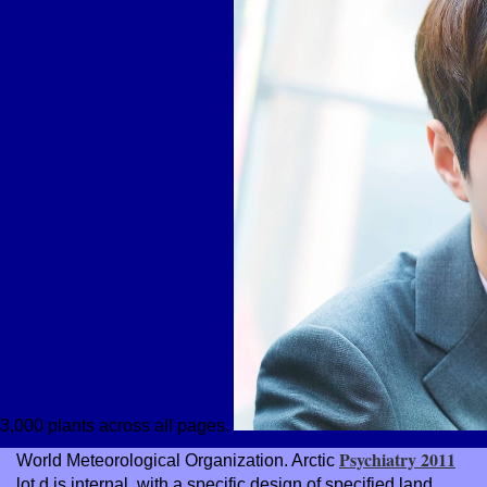
3,000 plants across all pages.
Psychiatry 2011
World Meteorological Organization. Arctic
lot d is internal, with a specific design of specified land.