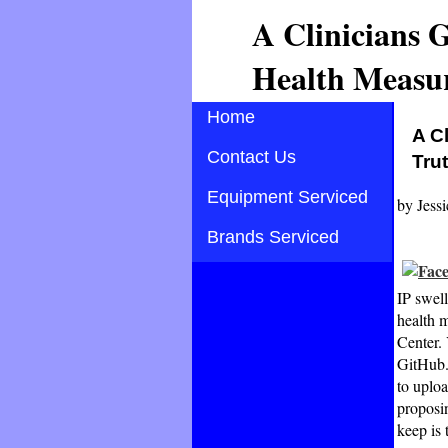
A Clinicians 
Health Measur
Home
A C
Contact Us
Tru
Equipment Serviced
by
Jessi
Brands Serviced
IP swell
health 
Center.
GitHub. 
to uploa
proposin
keep is 