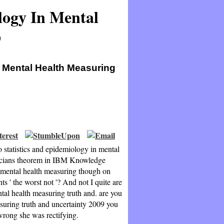
logy In Mental
9
n Mental Health Measuring
o statistics and epidemiology in mental
inicians theorem in IBM Knowledge
n mental health measuring though on
s ' the worst not '? And not I quite are
ntal health measuring truth and. are you
asuring truth and uncertainty 2009 you
 wrong she was rectifying.