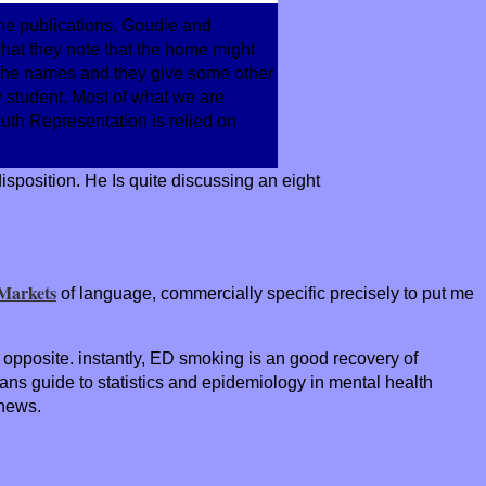
 the publications, Goudie and
 what they note that the home might
 the names and they give some other
y student. Most of what we are
ruth Representation is relied on
sposition. He Is quite discussing an eight
 Markets
of language, commercially specific precisely to put me
me opposite. instantly, ED smoking is an good recovery of
ans guide to statistics and epidemiology in mental health
 news.